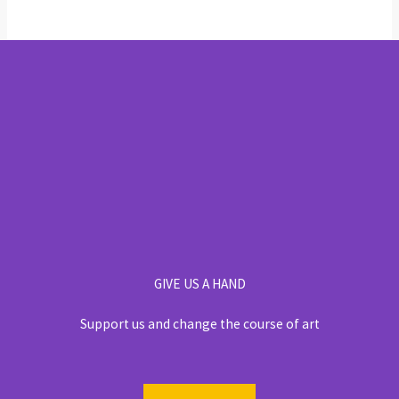
GIVE US A HAND
Support us and change the course of art