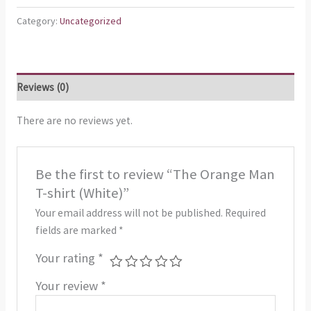
Category:
Uncategorized
Reviews (0)
There are no reviews yet.
Be the first to review “The Orange Man
T-shirt (White)”
Your email address will not be published.
Required
fields are marked
*
Your rating
*
Your review
*