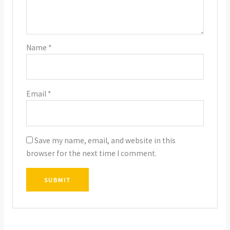
Name
*
Email
*
Save my name, email, and website in this
browser for the next time I comment.